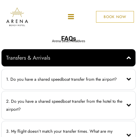
BOOK NOW
FAQs
Arena Beach Maldives
Transfers & Arrivals
1. Do you have a shared speedboat transfer from the airport?
2. Do you have a shared speedboat transfer from the hotel to the
airport?
3. My flight doesn’t match your transfer times. What are my