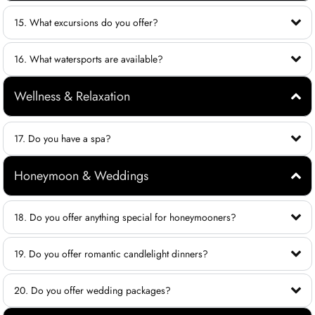
15. What excursions do you offer?
16. What watersports are available?
Wellness & Relaxation
17. Do you have a spa?
Honeymoon & Weddings
18. Do you offer anything special for honeymooners?
19. Do you offer romantic candlelight dinners?
20. Do you offer wedding packages?