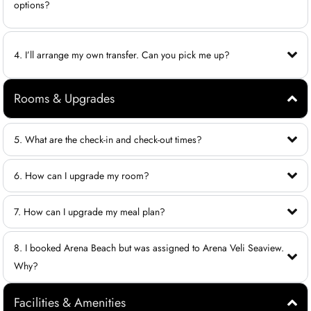
options?
4. I’ll arrange my own transfer. Can you pick me up?
Rooms & Upgrades
5. What are the check-in and check-out times?
6. How can I upgrade my room?
7. How can I upgrade my meal plan?
8. I booked Arena Beach but was assigned to Arena Veli Seaview.
Why?
Facilities & Amenities