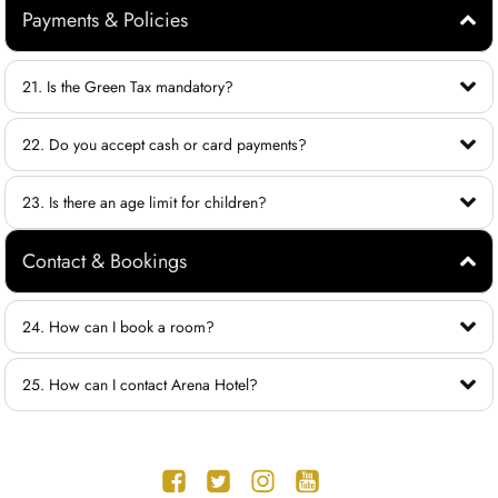
Payments & Policies
21. Is the Green Tax mandatory?
22. Do you accept cash or card payments?
23. Is there an age limit for children?
Contact & Bookings
24. How can I book a room?
25. How can I contact Arena Hotel?