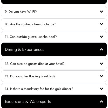
9. Do you have Wi-Fi?
10. Are the sunbeds free of charge?
11. Can outside guests use the pool?
Dining & Experiences
12. Can outside guests dine at your hotel?
13. Do you offer floating breakfast?
14. Is there a mandatory fee for the gala dinner?
Excursions & Watersports